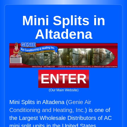
Mini Splits in
Altadena
ENTER
(Our Main Website)
Mini Splits in Altadena (
Genie Air
Conditioning and Heating, Inc.
) is one of
the Largest Wholesale Distributors of AC
mini split units in the United States.