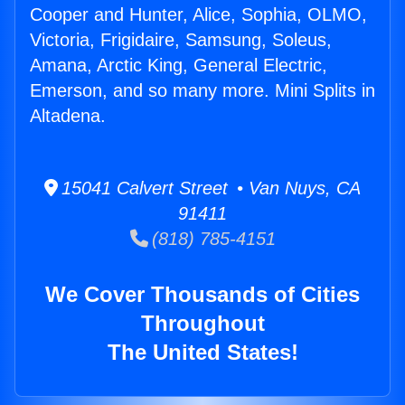
Cooper and Hunter, Alice, Sophia, OLMO,
Victoria, Frigidaire, Samsung, Soleus,
Amana, Arctic King, General Electric,
Emerson, and so many more. Mini Splits in
Altadena.
15041 Calvert Street • Van Nuys, CA
91411
(818) 785-4151
We Cover Thousands of Cities
Throughout
The United States!