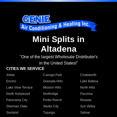
Mini Splits in
Altadena
"One of the largest Wholesale Distributor's
in the United States!"
CITIES WE SERVICE
Arleta
Canoga Park
Chatsworth
Encino
Granada Hills
Lake Balboa
Lake View Terrace
Mission Hills
North Hills
North Hollywood
Northridge
Pacoima
Panorama City
Porter Ranch
Reseda
Sherman Oaks
Studio City
Sun Valley
Sunland
Tujunga
Sylmar