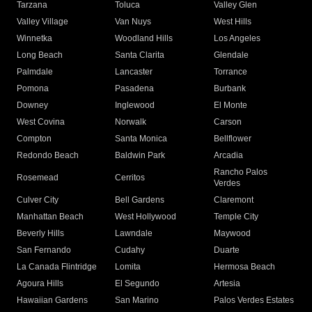
Tarzana
Toluca
Valley Glen
Valley Village
Van Nuys
West Hills
Winnetka
Woodland Hills
Los Angeles
Long Beach
Santa Clarita
Glendale
Palmdale
Lancaster
Torrance
Pomona
Pasadena
Burbank
Downey
Inglewood
El Monte
West Covina
Norwalk
Carson
Compton
Santa Monica
Bellflower
Redondo Beach
Baldwin Park
Arcadia
Rancho Palos
Rosemead
Cerritos
Verdes
Culver City
Bell Gardens
Claremont
Manhattan Beach
West Hollywood
Temple City
Beverly Hills
Lawndale
Maywood
San Fernando
Cudahy
Duarte
La Canada Flintridge
Lomita
Hermosa Beach
Agoura Hills
El Segundo
Artesia
Hawaiian Gardens
San Marino
Palos Verdes Estates