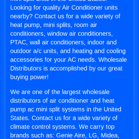
Looking for quality Air Conditioner units
nearby? Contact us for a wide variety of
heat pump, mini splits, room air
conditioners, window air conditioners,
PTAC, wall air conditioners, indoor and
outdoor a/c units, and heating and cooling
accessories for your AC needs. Wholesale
Distributors is accomplished by our great
buying power!
We are one of the largest wholesale
distributors of air conditioner and heat
pump ac mini split systems in the United
States. Contact us for a wide variety of
climate control systems. We carry top
brands such as: Genie Aire, LG, Midea,