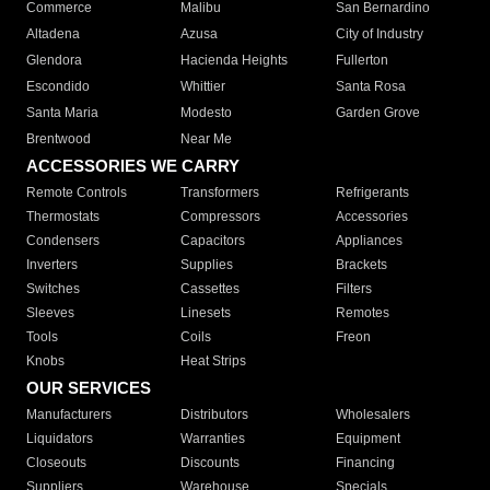
Commerce
Malibu
San Bernardino
Altadena
Azusa
City of Industry
Glendora
Hacienda Heights
Fullerton
Escondido
Whittier
Santa Rosa
Santa Maria
Modesto
Garden Grove
Brentwood
Near Me
ACCESSORIES WE CARRY
Remote Controls
Transformers
Refrigerants
Thermostats
Compressors
Accessories
Condensers
Capacitors
Appliances
Inverters
Supplies
Brackets
Switches
Cassettes
Filters
Sleeves
Linesets
Remotes
Tools
Coils
Freon
Knobs
Heat Strips
OUR SERVICES
Manufacturers
Distributors
Wholesalers
Liquidators
Warranties
Equipment
Closeouts
Discounts
Financing
Suppliers
Warehouse
Specials