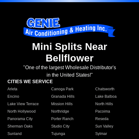
Mini Splits Near
Bellflower
"One of the largest Wholesale Distributor's
in the United States!"
CITIES WE SERVICE
Arleta
Canoga Park
Chatsworth
Encino
Granada Hills
Lake Balboa
Lake View Terrace
Mission Hills
North Hills
North Hollywood
Northridge
Pacoima
Panorama City
Porter Ranch
Reseda
Sherman Oaks
Studio City
Sun Valley
Sunland
Tujunga
Sylmar