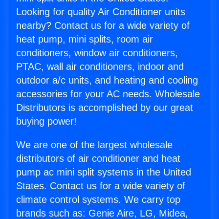
Looking for quality Air Conditioner units
nearby? Contact us for a wide variety of
heat pump, mini splits, room air
conditioners, window air conditioners,
PTAC, wall air conditioners, indoor and
outdoor a/c units, and heating and cooling
accessories for your AC needs. Wholesale
Distributors is accomplished by our great
buying power!
We are one of the largest wholesale
distributors of air conditioner and heat
pump ac mini split systems in the United
States. Contact us for a wide variety of
climate control systems. We carry top
brands such as: Genie Aire, LG, Midea,