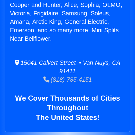
Cooper and Hunter, Alice, Sophia, OLMO,
Victoria, Frigidaire, Samsung, Soleus,
Amana, Arctic King, General Electric,
Emerson, and so many more. Mini Splits
Near Bellflower.
15041 Calvert Street • Van Nuys, CA
91411
(818) 785-4151
We Cover Thousands of Cities
Throughout
The United States!