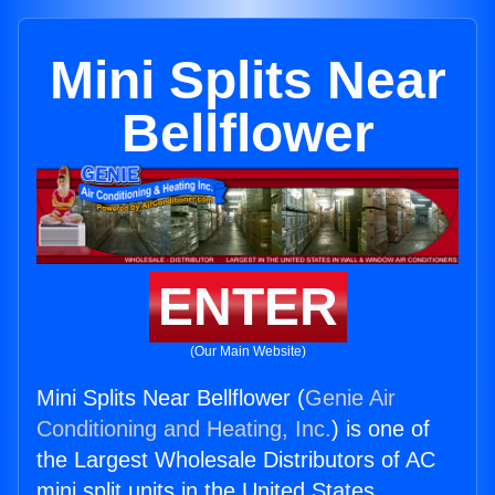
Mini Splits Near
Bellflower
ENTER
(Our Main Website)
Mini Splits Near Bellflower (
Genie Air
Conditioning and Heating, Inc.
) is one of
the Largest Wholesale Distributors of AC
mini split units in the United States.