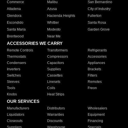
Commerce
Malibu
San Bernardino
Altadena
Azusa
City of Industry
Glendora
Hacienda Heights
Fullerton
Escondido
Whittier
Santa Rosa
Santa Maria
Modesto
Garden Grove
Brentwood
Near Me
ACCESSORIES WE CARRY
Remote Controls
Transformers
Refrigerants
Thermostats
Compressors
Accessories
Condensers
Capacitors
Appliances
Inverters
Supplies
Brackets
Switches
Cassettes
Filters
Sleeves
Linesets
Remotes
Tools
Coils
Freon
Knobs
Heat Strips
OUR SERVICES
Manufacturers
Distributors
Wholesalers
Liquidators
Warranties
Equipment
Closeouts
Discounts
Financing
Suppliers
Warehouse
Specials