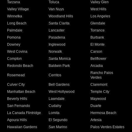
Tarzana
Toluca
Valley Glen
Valley Village
Van Nuys
West Hills
Winnetka
Woodland Hills
Los Angeles
Long Beach
Santa Clarita
Glendale
Palmdale
Lancaster
Torrance
Pomona
Pasadena
Burbank
Downey
Inglewood
El Monte
West Covina
Norwalk
Carson
Compton
Santa Monica
Bellflower
Redondo Beach
Baldwin Park
Arcadia
Rancho Palos
Rosemead
Cerritos
Verdes
Culver City
Bell Gardens
Claremont
Manhattan Beach
West Hollywood
Temple City
Beverly Hills
Lawndale
Maywood
San Fernando
Cudahy
Duarte
La Canada Flintridge
Lomita
Hermosa Beach
Agoura Hills
El Segundo
Artesia
Hawaiian Gardens
San Marino
Palos Verdes Estates