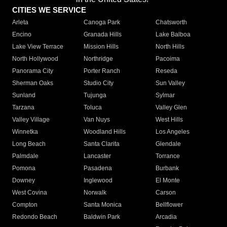
CITIES WE SERVICE
Arleta
Canoga Park
Chatsworth
Encino
Granada Hills
Lake Balboa
Lake View Terrace
Mission Hills
North Hills
North Hollywood
Northridge
Pacoima
Panorama City
Porter Ranch
Reseda
Sherman Oaks
Studio City
Sun Valley
Sunland
Tujunga
Sylmar
Tarzana
Toluca
Valley Glen
Valley Village
Van Nuys
West Hills
Winnetka
Woodland Hills
Los Angeles
Long Beach
Santa Clarita
Glendale
Palmdale
Lancaster
Torrance
Pomona
Pasadena
Burbank
Downey
Inglewood
El Monte
West Covina
Norwalk
Carson
Compton
Santa Monica
Bellflower
Redondo Beach
Baldwin Park
Arcadia