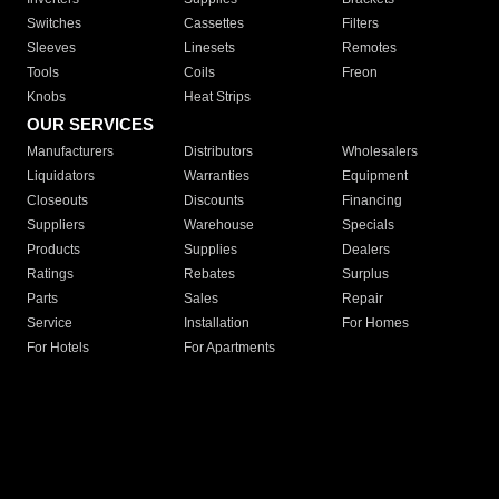
Switches
Cassettes
Filters
Sleeves
Linesets
Remotes
Tools
Coils
Freon
Knobs
Heat Strips
OUR SERVICES
Manufacturers
Distributors
Wholesalers
Liquidators
Warranties
Equipment
Closeouts
Discounts
Financing
Suppliers
Warehouse
Specials
Products
Supplies
Dealers
Ratings
Rebates
Surplus
Parts
Sales
Repair
Service
Installation
For Homes
For Hotels
For Apartments