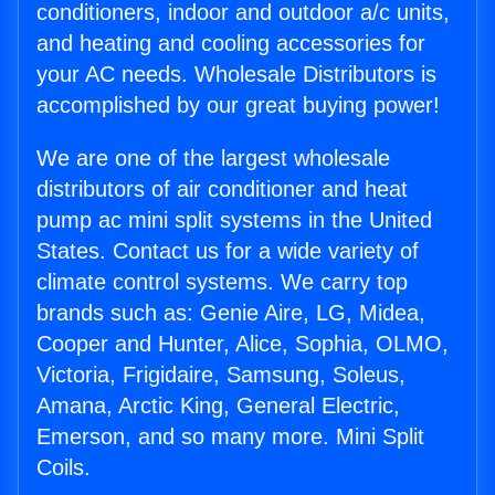
conditioners, indoor and outdoor a/c units,
and heating and cooling accessories for
your AC needs. Wholesale Distributors is
accomplished by our great buying power!
We are one of the largest wholesale
distributors of air conditioner and heat
pump ac mini split systems in the United
States. Contact us for a wide variety of
climate control systems. We carry top
brands such as: Genie Aire, LG, Midea,
Cooper and Hunter, Alice, Sophia, OLMO,
Victoria, Frigidaire, Samsung, Soleus,
Amana, Arctic King, General Electric,
Emerson, and so many more. Mini Split
Coils.