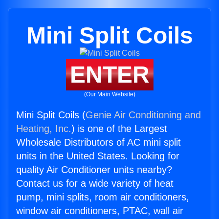
Mini Split Coils
ENTER
(Our Main Website)
Mini Split Coils (
Genie Air Conditioning and
Heating, Inc.
) is one of the Largest
Wholesale Distributors of AC mini split
units in the United States. Looking for
quality Air Conditioner units nearby?
Contact us for a wide variety of heat
pump, mini splits, room air conditioners,
window air conditioners, PTAC, wall air