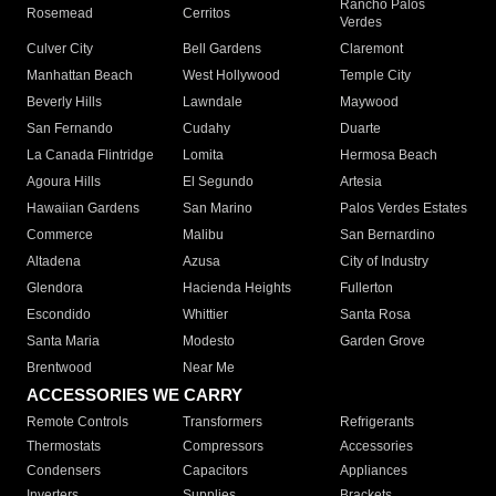
Rancho Palos
Rosemead
Cerritos
Verdes
Culver City
Bell Gardens
Claremont
Manhattan Beach
West Hollywood
Temple City
Beverly Hills
Lawndale
Maywood
San Fernando
Cudahy
Duarte
La Canada Flintridge
Lomita
Hermosa Beach
Agoura Hills
El Segundo
Artesia
Hawaiian Gardens
San Marino
Palos Verdes Estates
Commerce
Malibu
San Bernardino
Altadena
Azusa
City of Industry
Glendora
Hacienda Heights
Fullerton
Escondido
Whittier
Santa Rosa
Santa Maria
Modesto
Garden Grove
Brentwood
Near Me
ACCESSORIES WE CARRY
Remote Controls
Transformers
Refrigerants
Thermostats
Compressors
Accessories
Condensers
Capacitors
Appliances
Inverters
Supplies
Brackets