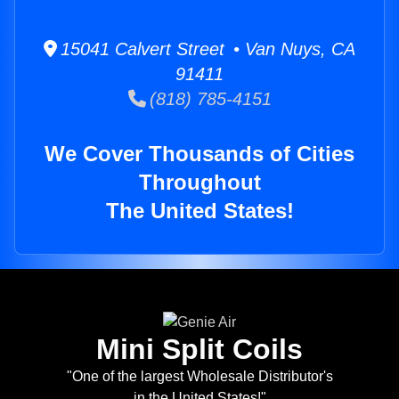
15041 Calvert Street • Van Nuys, CA
91411
(818) 785-4151
We Cover Thousands of Cities
Throughout
The United States!
Mini Split Coils
"One of the largest Wholesale Distributor's
in the United States!"