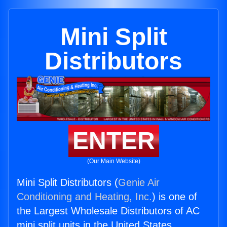
Mini Split
Distributors
ENTER
(Our Main Website)
Mini Split Distributors (
Genie Air
Conditioning and Heating, Inc.
) is one of
the Largest Wholesale Distributors of AC
mini split units in the United States.