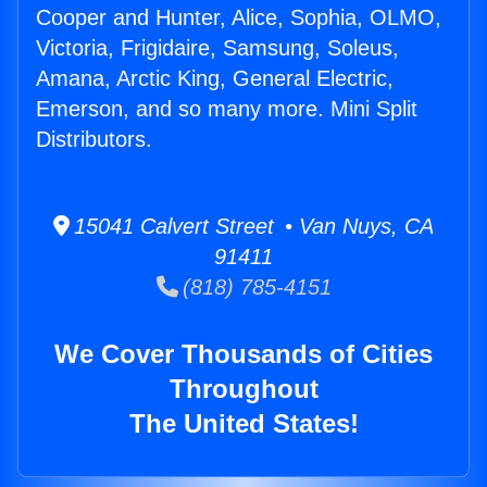
Cooper and Hunter, Alice, Sophia, OLMO,
Victoria, Frigidaire, Samsung, Soleus,
Amana, Arctic King, General Electric,
Emerson, and so many more. Mini Split
Distributors.
15041 Calvert Street • Van Nuys, CA
91411
(818) 785-4151
We Cover Thousands of Cities
Throughout
The United States!