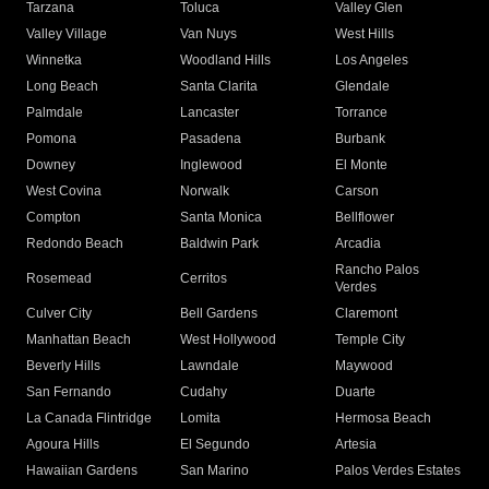
Tarzana
Toluca
Valley Glen
Valley Village
Van Nuys
West Hills
Winnetka
Woodland Hills
Los Angeles
Long Beach
Santa Clarita
Glendale
Palmdale
Lancaster
Torrance
Pomona
Pasadena
Burbank
Downey
Inglewood
El Monte
West Covina
Norwalk
Carson
Compton
Santa Monica
Bellflower
Redondo Beach
Baldwin Park
Arcadia
Rancho Palos
Rosemead
Cerritos
Verdes
Culver City
Bell Gardens
Claremont
Manhattan Beach
West Hollywood
Temple City
Beverly Hills
Lawndale
Maywood
San Fernando
Cudahy
Duarte
La Canada Flintridge
Lomita
Hermosa Beach
Agoura Hills
El Segundo
Artesia
Hawaiian Gardens
San Marino
Palos Verdes Estates