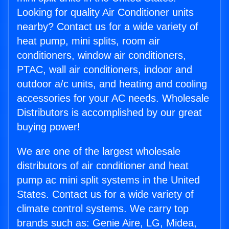
Looking for quality Air Conditioner units
nearby? Contact us for a wide variety of
heat pump, mini splits, room air
conditioners, window air conditioners,
PTAC, wall air conditioners, indoor and
outdoor a/c units, and heating and cooling
accessories for your AC needs. Wholesale
Distributors is accomplished by our great
buying power!
We are one of the largest wholesale
distributors of air conditioner and heat
pump ac mini split systems in the United
States. Contact us for a wide variety of
climate control systems. We carry top
brands such as: Genie Aire, LG, Midea,