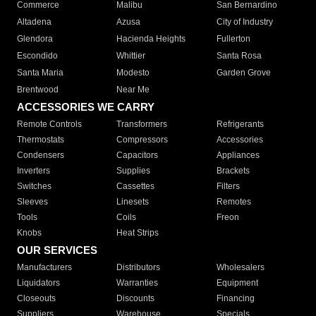
Commerce
Malibu
San Bernardino
Altadena
Azusa
City of Industry
Glendora
Hacienda Heights
Fullerton
Escondido
Whittier
Santa Rosa
Santa Maria
Modesto
Garden Grove
Brentwood
Near Me
ACCESSORIES WE CARRY
Remote Controls
Transformers
Refrigerants
Thermostats
Compressors
Accessories
Condensers
Capacitors
Appliances
Inverters
Supplies
Brackets
Switches
Cassettes
Filters
Sleeves
Linesets
Remotes
Tools
Coils
Freon
Knobs
Heat Strips
OUR SERVICES
Manufacturers
Distributors
Wholesalers
Liquidators
Warranties
Equipment
Closeouts
Discounts
Financing
Suppliers
Warehouse
Specials