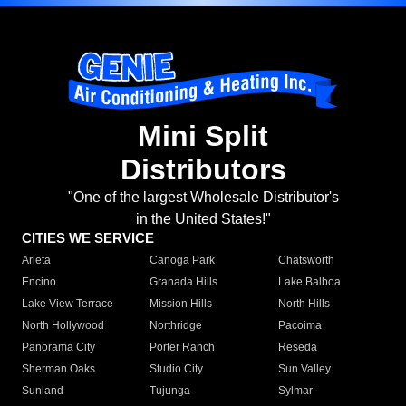
Mini Split
Distributors
"One of the largest Wholesale Distributor's
in the United States!"
CITIES WE SERVICE
Arleta
Canoga Park
Chatsworth
Encino
Granada Hills
Lake Balboa
Lake View Terrace
Mission Hills
North Hills
North Hollywood
Northridge
Pacoima
Panorama City
Porter Ranch
Reseda
Sherman Oaks
Studio City
Sun Valley
Sunland
Tujunga
Sylmar