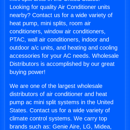
Looking for quality Air Conditioner units
nearby? Contact us for a wide variety of
heat pump, mini splits, room air
conditioners, window air conditioners,
PTAC, wall air conditioners, indoor and
outdoor a/c units, and heating and cooling
accessories for your AC needs. Wholesale
Distributors is accomplished by our great
buying power!
We are one of the largest wholesale
distributors of air conditioner and heat
pump ac mini split systems in the United
States. Contact us for a wide variety of
climate control systems. We carry top
brands such as: Genie Aire, LG, Midea,