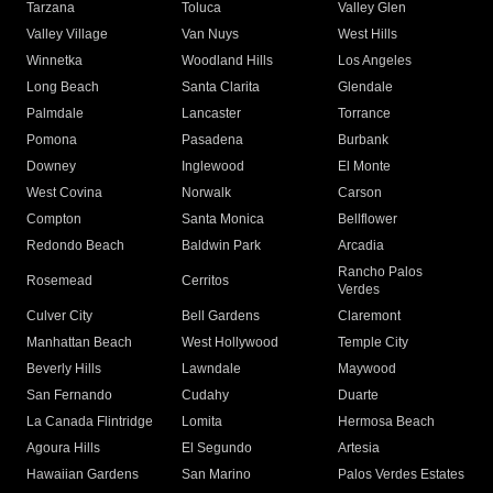
Tarzana
Toluca
Valley Glen
Valley Village
Van Nuys
West Hills
Winnetka
Woodland Hills
Los Angeles
Long Beach
Santa Clarita
Glendale
Palmdale
Lancaster
Torrance
Pomona
Pasadena
Burbank
Downey
Inglewood
El Monte
West Covina
Norwalk
Carson
Compton
Santa Monica
Bellflower
Redondo Beach
Baldwin Park
Arcadia
Rancho Palos
Rosemead
Cerritos
Verdes
Culver City
Bell Gardens
Claremont
Manhattan Beach
West Hollywood
Temple City
Beverly Hills
Lawndale
Maywood
San Fernando
Cudahy
Duarte
La Canada Flintridge
Lomita
Hermosa Beach
Agoura Hills
El Segundo
Artesia
Hawaiian Gardens
San Marino
Palos Verdes Estates