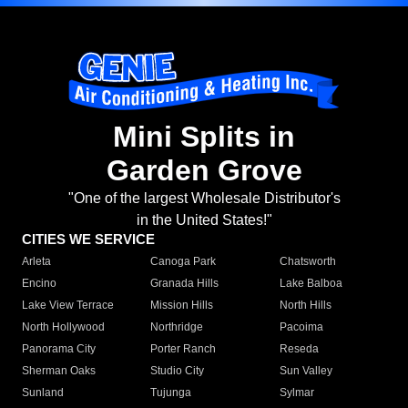
Mini Splits in
Garden Grove
"One of the largest Wholesale Distributor's
in the United States!"
CITIES WE SERVICE
Arleta
Canoga Park
Chatsworth
Encino
Granada Hills
Lake Balboa
Lake View Terrace
Mission Hills
North Hills
North Hollywood
Northridge
Pacoima
Panorama City
Porter Ranch
Reseda
Sherman Oaks
Studio City
Sun Valley
Sunland
Tujunga
Sylmar