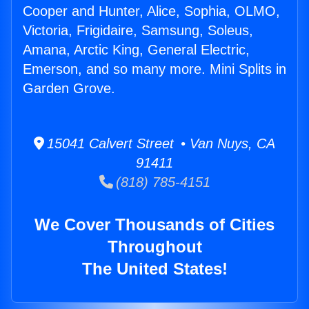
Cooper and Hunter, Alice, Sophia, OLMO,
Victoria, Frigidaire, Samsung, Soleus,
Amana, Arctic King, General Electric,
Emerson, and so many more. Mini Splits in
Garden Grove.
15041 Calvert Street • Van Nuys, CA
91411
(818) 785-4151
We Cover Thousands of Cities
Throughout
The United States!