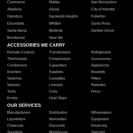
Commerce
Malibu
San Bernardino
Altadena
Azusa
City of Industry
Glendora
Hacienda Heights
Fullerton
Escondido
Whittier
Santa Rosa
Santa Maria
Modesto
Garden Grove
Brentwood
Near Me
ACCESSORIES WE CARRY
Remote Controls
Transformers
Refrigerants
Thermostats
Compressors
Accessories
Condensers
Capacitors
Appliances
Inverters
Supplies
Brackets
Switches
Cassettes
Filters
Sleeves
Linesets
Remotes
Tools
Coils
Freon
Knobs
Heat Strips
OUR SERVICES
Manufacturers
Distributors
Wholesalers
Liquidators
Warranties
Equipment
Closeouts
Discounts
Financing
Suppliers
Warehouse
Specials