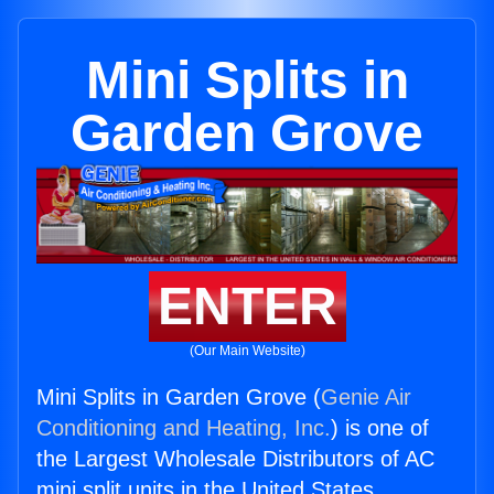
Mini Splits in
Garden Grove
ENTER
(Our Main Website)
Mini Splits in Garden Grove (
Genie Air
Conditioning and Heating, Inc.
) is one of
the Largest Wholesale Distributors of AC
mini split units in the United States.