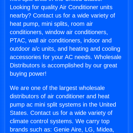
Looking for quality Air Conditioner units
nearby? Contact us for a wide variety of
heat pump, mini splits, room air
conditioners, window air conditioners,
PTAC, wall air conditioners, indoor and
outdoor a/c units, and heating and cooling
accessories for your AC needs. Wholesale
Distributors is accomplished by our great
buying power!
We are one of the largest wholesale
distributors of air conditioner and heat
pump ac mini split systems in the United
States. Contact us for a wide variety of
climate control systems. We carry top
brands such as: Genie Aire, LG, Midea,