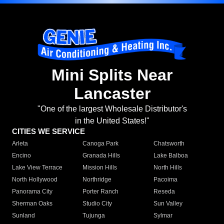
Mini Splits Near
Lancaster
"One of the largest Wholesale Distributor's
in the United States!"
CITIES WE SERVICE
Arleta
Canoga Park
Chatsworth
Encino
Granada Hills
Lake Balboa
Lake View Terrace
Mission Hills
North Hills
North Hollywood
Northridge
Pacoima
Panorama City
Porter Ranch
Reseda
Sherman Oaks
Studio City
Sun Valley
Sunland
Tujunga
Sylmar