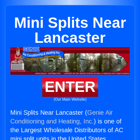
Mini Splits Near
Lancaster
ENTER
(Our Main Website)
Mini Splits Near Lancaster (
Genie Air
Conditioning and Heating, Inc.
) is one of
the Largest Wholesale Distributors of AC
mini split units in the United States.