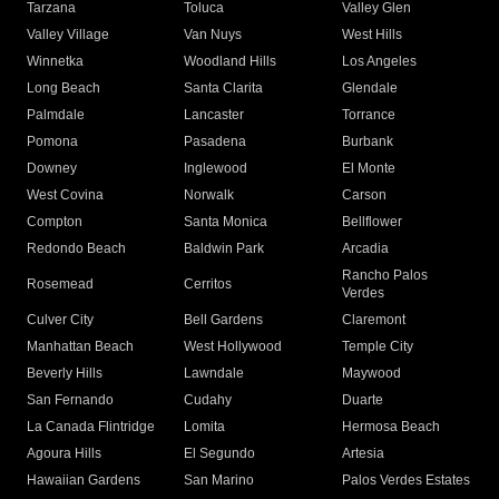
Tarzana
Toluca
Valley Glen
Valley Village
Van Nuys
West Hills
Winnetka
Woodland Hills
Los Angeles
Long Beach
Santa Clarita
Glendale
Palmdale
Lancaster
Torrance
Pomona
Pasadena
Burbank
Downey
Inglewood
El Monte
West Covina
Norwalk
Carson
Compton
Santa Monica
Bellflower
Redondo Beach
Baldwin Park
Arcadia
Rancho Palos
Rosemead
Cerritos
Verdes
Culver City
Bell Gardens
Claremont
Manhattan Beach
West Hollywood
Temple City
Beverly Hills
Lawndale
Maywood
San Fernando
Cudahy
Duarte
La Canada Flintridge
Lomita
Hermosa Beach
Agoura Hills
El Segundo
Artesia
Hawaiian Gardens
San Marino
Palos Verdes Estates