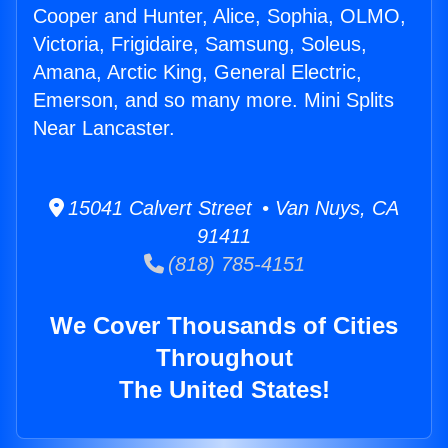
Cooper and Hunter, Alice, Sophia, OLMO,
Victoria, Frigidaire, Samsung, Soleus,
Amana, Arctic King, General Electric,
Emerson, and so many more. Mini Splits
Near Lancaster.
15041 Calvert Street • Van Nuys, CA
91411
(818) 785-4151
We Cover Thousands of Cities
Throughout
The United States!