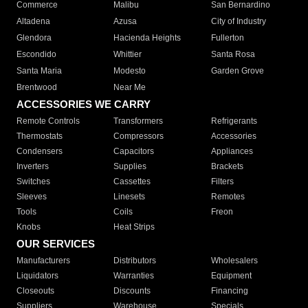
Commerce
Malibu
San Bernardino
Altadena
Azusa
City of Industry
Glendora
Hacienda Heights
Fullerton
Escondido
Whittier
Santa Rosa
Santa Maria
Modesto
Garden Grove
Brentwood
Near Me
ACCESSORIES WE CARRY
Remote Controls
Transformers
Refrigerants
Thermostats
Compressors
Accessories
Condensers
Capacitors
Appliances
Inverters
Supplies
Brackets
Switches
Cassettes
Filters
Sleeves
Linesets
Remotes
Tools
Coils
Freon
Knobs
Heat Strips
OUR SERVICES
Manufacturers
Distributors
Wholesalers
Liquidators
Warranties
Equipment
Closeouts
Discounts
Financing
Suppliers
Warehouse
Specials