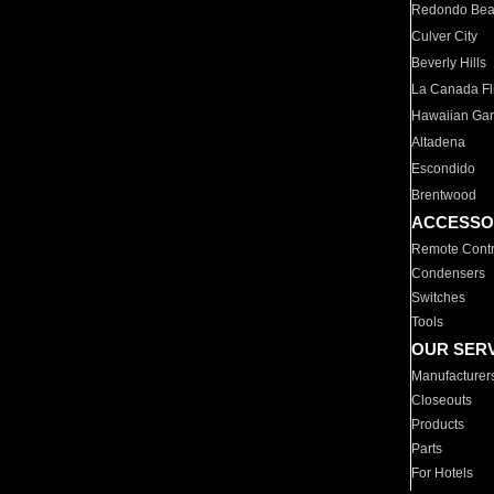
Redondo Be
Culver City
Beverly Hills
La Canada Fli
Hawaiian Ga
Altadena
Escondido
Brentwood
ACCESSO
Remote Contr
Condensers
Switches
Tools
OUR SER
Manufacturer
Closeouts
Products
Parts
For Hotels