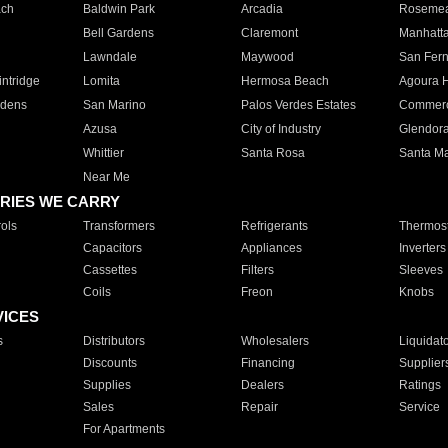
ach
Baldwin Park
Arcadia
Roseme
Bell Gardens
Claremont
Manhatt
Lawndale
Maywood
San Fer
ntridge
Lomita
Hermosa Beach
Agoura H
rdens
San Marino
Palos Verdes Estates
Commer
Azusa
City of Industry
Glendor
Whittier
Santa Rosa
Santa Ma
Near Me
RIES WE CARRY
ols
Transformers
Refrigerants
Thermost
Capacitors
Appliances
Inverters
Cassettes
Filters
Sleeves
Coils
Freon
Knobs
VICES
s
Distributors
Wholesalers
Liquidat
Discounts
Financing
Supplier
Supplies
Dealers
Ratings
Sales
Repair
Service
For Apartments