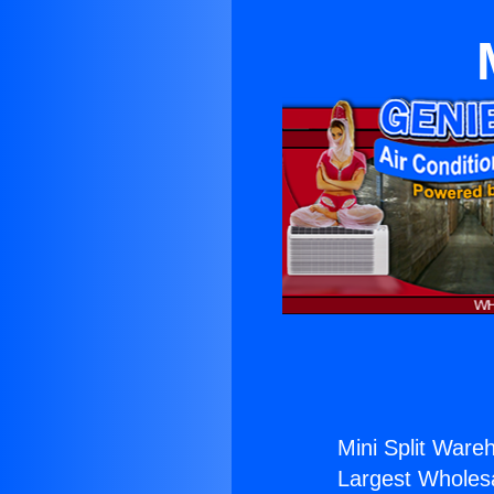
Mini Split Ware
Largest Wholesal