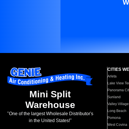
W
CITIES W
Arleta
Lake View Te
Panorama Cit
Mini Split
Sunland
Warehouse
Valley Village
Long Beach
"One of the largest Wholesale Distributor's
Pomona
in the United States!"
West Covina