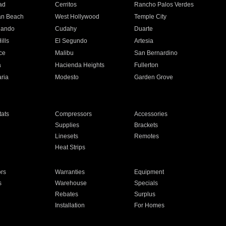
ad
Cerritos
Rancho Palos Verdes
an Beach
West Hollywood
Temple City
nando
Cudahy
Duarte
ills
El Segundo
Artesia
ce
Malibu
San Bernardino
a
Hacienda Heights
Fullerton
ria
Modesto
Garden Grove
ats
Compressors
Accessories
Supplies
Brackets
Linesets
Remotes
Heat Strips
ors
Warranties
Equipment
s
Warehouse
Specials
Rebates
Surplus
Installation
For Homes