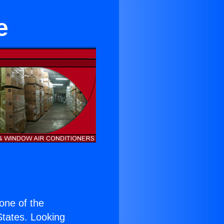
e
 one of the
 States. Looking