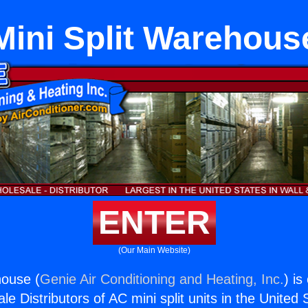
Mini Split Warehous
ENTER
(Our Main Website)
house (
Genie Air Conditioning and Heating, Inc.
) is
e Distributors of AC mini split units in the United