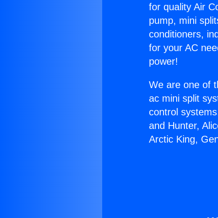
for quality Air 
pump, mini split
conditioners, i
for your AC nee
power!
We are one of t
ac mini split sy
control systems
and Hunter, Ali
Arctic King, Ge