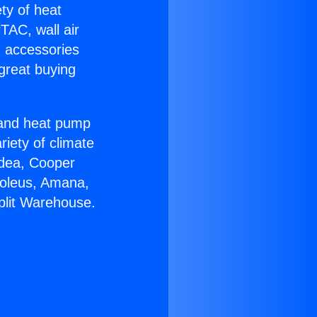
ety of heat
TAC, wall air
g accessories
great buying
r and heat pump
riety of climate
idea, Cooper
Soleus, Amana,
plit Warehouse.