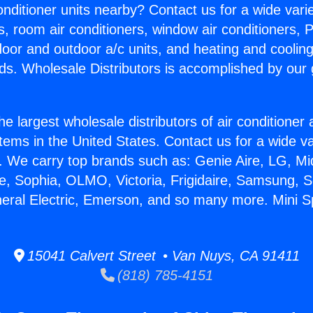
Conditioner units nearby? Contact us for a wide vari
s, room air conditioners, window air conditioners, P
ndoor and outdoor a/c units, and heating and coolin
ds. Wholesale Distributors is accomplished by our 
he largest wholesale distributors of air conditione
stems in the United States. Contact us for a wide va
. We carry top brands such as: Genie Aire, LG, M
ce, Sophia, OLMO, Victoria, Frigidaire, Samsung, 
neral Electric, Emerson, and so many more. Mini S
15041 Calvert Street • Van Nuys, CA 91411
(818) 785-4151