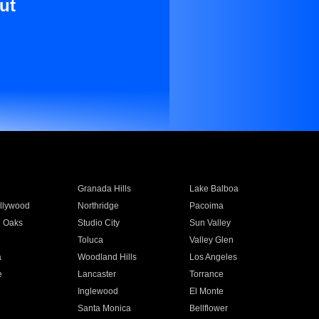
ut
Granada Hills
Lake Balboa
llywood
Northridge
Pacoima
 Oaks
Studio City
Sun Valley
Toluca
Valley Glen
a
Woodland Hills
Los Angeles
e
Lancaster
Torrance
Inglewood
El Monte
n
Santa Monica
Bellflower