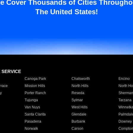
e Cover Thousands of Cities Througho
The United States!
E SERVICE
Canoga Park
Chatsworth
Encino
rrace
Mission Hills
North Hills
North Ho
y
Porter Ranch
Reseda
Sherman
Tujunga
Sylmar
Tarzana
Van Nuys
West Hills
Winnetk
Santa Clarita
Glendale
Palmdal
Pasadena
Burbank
Downey
Norwalk
Carson
Compto