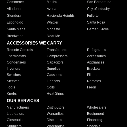
Commerce
Malibu
San Bernardino
Altadena
Azusa
City of Industry
Glendora
Hacienda Heights
Fullerton
Escondido
Whittier
Santa Rosa
Santa Maria
Modesto
Garden Grove
Brentwood
Near Me
ACCESSORIES WE CARRY
Remote Controls
Transformers
Refrigerants
Thermostats
Compressors
Accessories
Condensers
Capacitors
Appliances
Inverters
Supplies
Brackets
Switches
Cassettes
Filters
Sleeves
Linesets
Remotes
Tools
Coils
Freon
Knobs
Heat Strips
OUR SERVICES
Manufacturers
Distributors
Wholesalers
Liquidators
Warranties
Equipment
Closeouts
Discounts
Financing
Suppliers
Warehouse
Specials