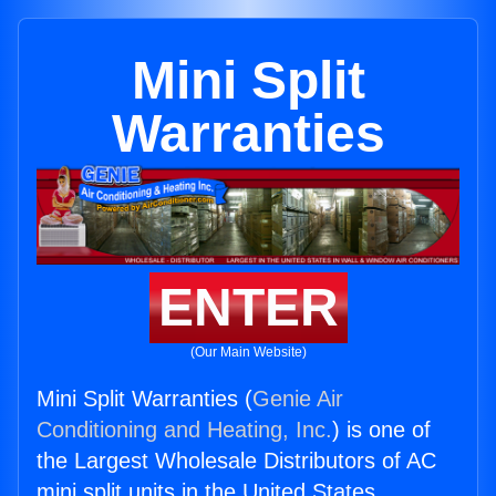
Mini Split
Warranties
ENTER
(Our Main Website)
Mini Split Warranties (
Genie Air
Conditioning and Heating, Inc.
) is one of
the Largest Wholesale Distributors of AC
mini split units in the United States.