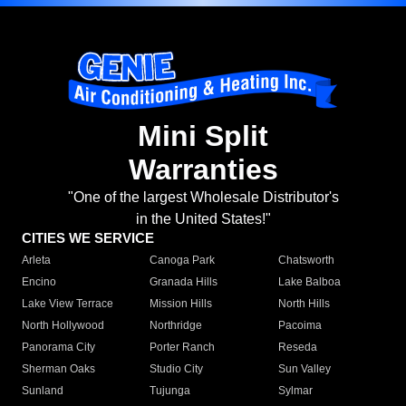
Mini Split
Warranties
"One of the largest Wholesale Distributor's
in the United States!"
CITIES WE SERVICE
Arleta
Canoga Park
Chatsworth
Encino
Granada Hills
Lake Balboa
Lake View Terrace
Mission Hills
North Hills
North Hollywood
Northridge
Pacoima
Panorama City
Porter Ranch
Reseda
Sherman Oaks
Studio City
Sun Valley
Sunland
Tujunga
Sylmar