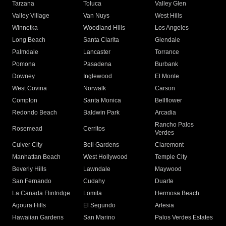
Tarzana
Toluca
Valley Glen
Valley Village
Van Nuys
West Hills
Winnetka
Woodland Hills
Los Angeles
Long Beach
Santa Clarita
Glendale
Palmdale
Lancaster
Torrance
Pomona
Pasadena
Burbank
Downey
Inglewood
El Monte
West Covina
Norwalk
Carson
Compton
Santa Monica
Bellflower
Redondo Beach
Baldwin Park
Arcadia
Rancho Palos
Rosemead
Cerritos
Verdes
Culver City
Bell Gardens
Claremont
Manhattan Beach
West Hollywood
Temple City
Beverly Hills
Lawndale
Maywood
San Fernando
Cudahy
Duarte
La Canada Flintridge
Lomita
Hermosa Beach
Agoura Hills
El Segundo
Artesia
Hawaiian Gardens
San Marino
Palos Verdes Estates