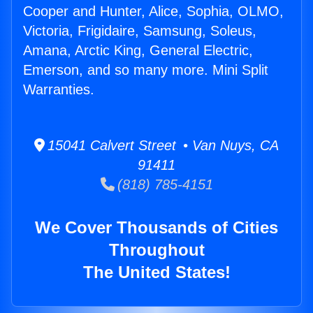
Cooper and Hunter, Alice, Sophia, OLMO,
Victoria, Frigidaire, Samsung, Soleus,
Amana, Arctic King, General Electric,
Emerson, and so many more. Mini Split
Warranties.
15041 Calvert Street • Van Nuys, CA
91411
(818) 785-4151
We Cover Thousands of Cities
Throughout
The United States!