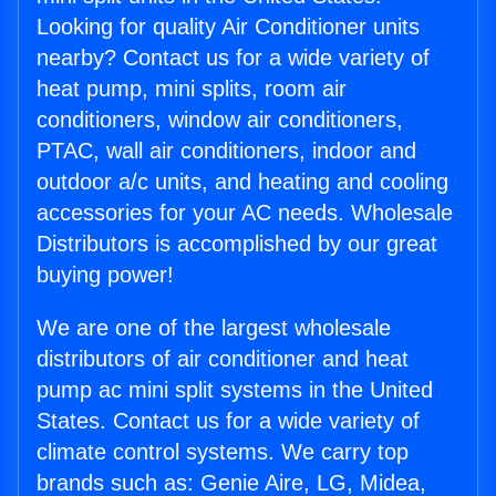
Looking for quality Air Conditioner units
nearby? Contact us for a wide variety of
heat pump, mini splits, room air
conditioners, window air conditioners,
PTAC, wall air conditioners, indoor and
outdoor a/c units, and heating and cooling
accessories for your AC needs. Wholesale
Distributors is accomplished by our great
buying power!
We are one of the largest wholesale
distributors of air conditioner and heat
pump ac mini split systems in the United
States. Contact us for a wide variety of
climate control systems. We carry top
brands such as: Genie Aire, LG, Midea,